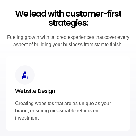
We lead with customer-first
strategies:
Fueling growth with tailored experiences that cover every
aspect of building your business from start to finish.
Website Design
Creating websites that are as unique as your
brand, ensuring measurable returns on
investment.