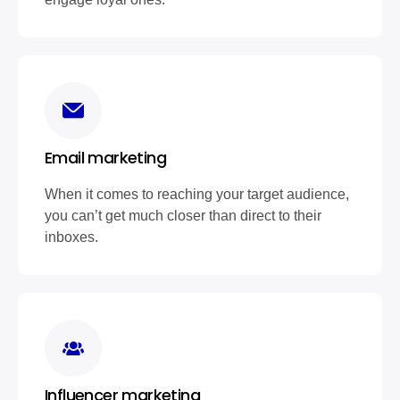
Email marketing
When it comes to reaching your target audience,
you can’t get much closer than direct to their
inboxes.
Influencer marketing