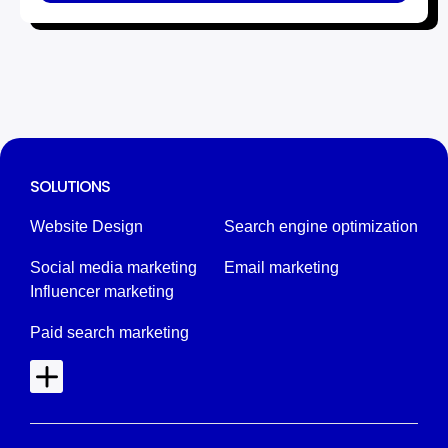
SOLUTIONS
Website Design
Search engine optimization
Social media marketing
Email marketing
Influencer marketing
Paid search marketing