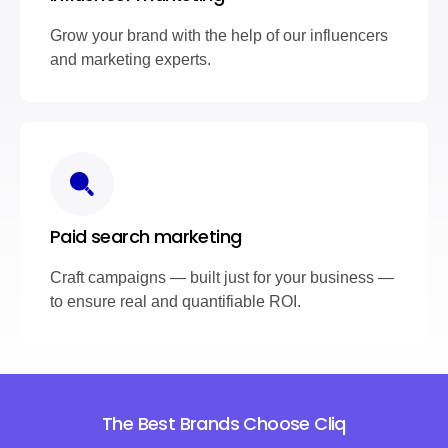
Grow your brand with the help of our influencers
and marketing experts.
Paid search marketing
Craft campaigns — built just for your business —
to ensure real and quantifiable ROI.
The Best Brands Choose Cliq