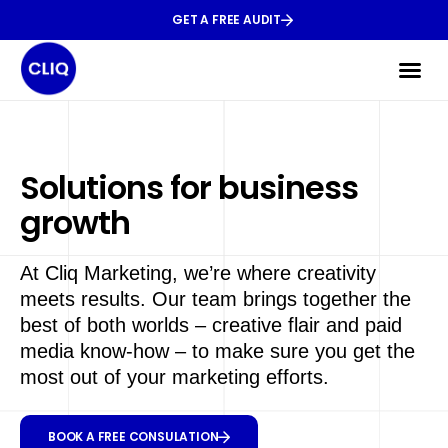
GET A FREE AUDIT
Solutions for business
growth
At Cliq Marketing, we’re where creativity
meets results. Our team brings together the
best of both worlds – creative flair and paid
media know-how – to make sure you get the
most out of your marketing efforts.
BOOK A FREE CONSULATION