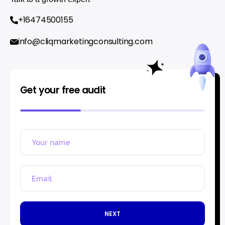
+16474500155
info@cliqmarketingconsulting.com
Get your free audit
NEXT