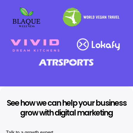
See how we can help your business
grow with digital marketing
Talk to a growth expert