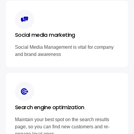
Social media marketing
Social Media Management is vital for company
and brand awareness
Search engine optimization
Maintain your best spot on the search results
page, so you can find new customers and re-
engage loyal ones.